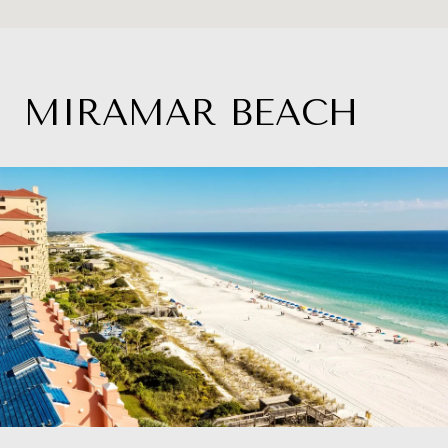
MIRAMAR BEACH