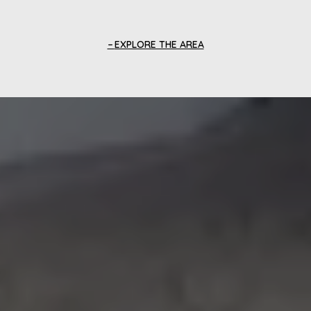
EXPLORE THE AREA