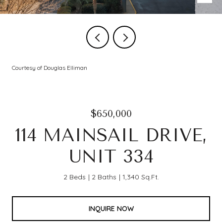
Courtesy of Douglas Elliman
$650,000
114 MAINSAIL DRIVE,
UNIT 334
2 Beds
2 Baths
1,340 Sq.Ft.
INQUIRE NOW