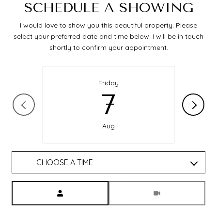
SCHEDULE A SHOWING
I would love to show you this beautiful property. Please
select your preferred date and time below. I will be in touch
shortly to confirm your appointment.
Friday
7
Aug
CHOOSE A TIME
Meeting Type