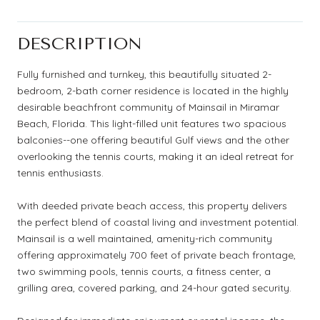
DESCRIPTION
Fully furnished and turnkey, this beautifully situated 2-
bedroom, 2-bath corner residence is located in the highly
desirable beachfront community of Mainsail in Miramar
Beach, Florida. This light-filled unit features two spacious
balconies--one offering beautiful Gulf views and the other
overlooking the tennis courts, making it an ideal retreat for
tennis enthusiasts.
With deeded private beach access, this property delivers
the perfect blend of coastal living and investment potential.
Mainsail is a well maintained, amenity-rich community
offering approximately 700 feet of private beach frontage,
two swimming pools, tennis courts, a fitness center, a
grilling area, covered parking, and 24-hour gated security.