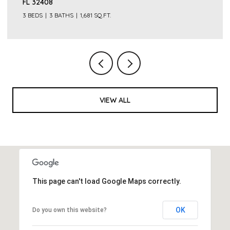
FL 32408
3 BEDS
3 BATHS
1,681 SQ.FT.
VIEW ALL
This page can't load Google Maps correctly.
OK
Do you own this website?