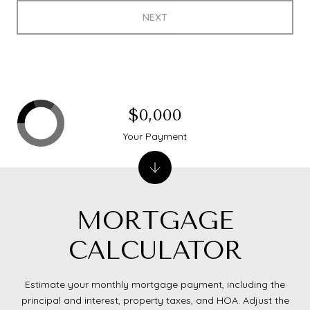
NEXT
$0,000
Your Payment
MORTGAGE
CALCULATOR
Estimate your monthly mortgage payment, including the
principal and interest, property taxes, and HOA. Adjust the