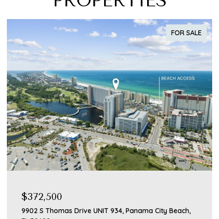
PROPERTIES
FOR SALE
$372,500
$3
9902 S Thomas Drive UNIT 934, Panama City Beach,
211