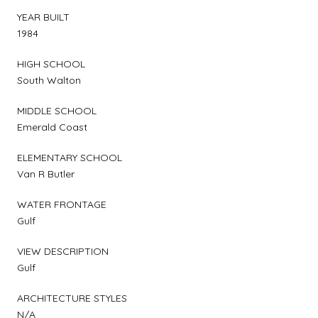
YEAR BUILT
1984
HIGH SCHOOL
South Walton
MIDDLE SCHOOL
Emerald Coast
ELEMENTARY SCHOOL
Van R Butler
WATER FRONTAGE
Gulf
VIEW DESCRIPTION
Gulf
ARCHITECTURE STYLES
N/A