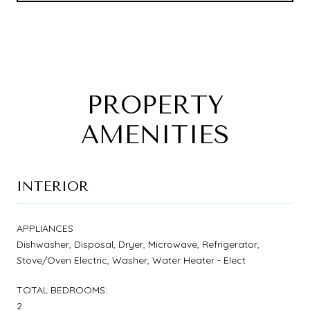
PROPERTY
AMENITIES
INTERIOR
APPLIANCES
Dishwasher, Disposal, Dryer, Microwave, Refrigerator,
Stove/Oven Electric, Washer, Water Heater - Elect
TOTAL BEDROOMS:
2