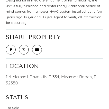
Designed for immediate enjoyment or rental income, the
unit is fully furnished and rental-ready. Additional peace of
mind comes from a newer HVAC system installed just a few
years ago. Buyer and Buyers Agent to verify all information
for accuracy.
SHARE PROPERTY
LOCATION
114 Mainsail Drive UNIT 334, Miramar Beach, FL
32550
STATUS
For Sale