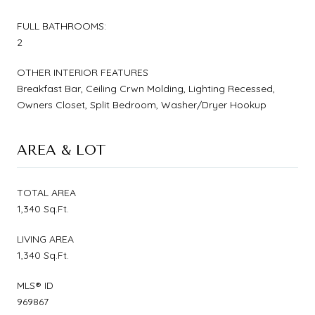
FULL BATHROOMS:
2
OTHER INTERIOR FEATURES
Breakfast Bar, Ceiling Crwn Molding, Lighting Recessed,
Owners Closet, Split Bedroom, Washer/Dryer Hookup
AREA & LOT
TOTAL AREA
1,340 Sq.Ft.
LIVING AREA
1,340 Sq.Ft.
MLS® ID
969867