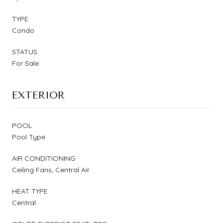
TYPE
Condo
STATUS
For Sale
EXTERIOR
POOL
Pool Type
AIR CONDITIONING
Ceiling Fans, Central Air
HEAT TYPE
Central