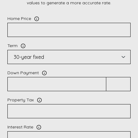
values to generate a more accurate rate.
Home Price
Term
Down Payment
Property Tax
Interest Rate