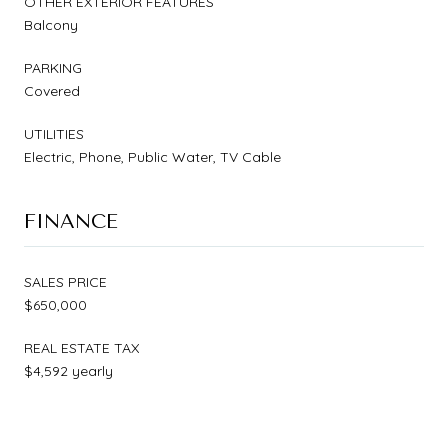
OTHER EXTERIOR FEATURES
Balcony
PARKING
Covered
UTILITIES
Electric, Phone, Public Water, TV Cable
FINANCE
SALES PRICE
$650,000
REAL ESTATE TAX
$4,592 yearly