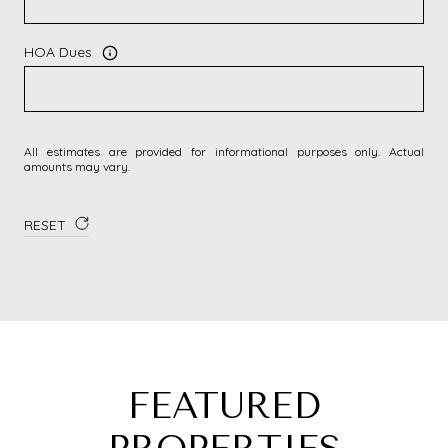
HOA Dues
All estimates are provided for informational purposes only. Actual
amounts may vary.
RESET
FEATURED