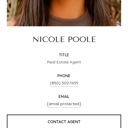
NICOLE POOLE
TITLE
Real Estate Agent
PHONE
(850) 502-1635
EMAIL
[email protected]
CONTACT AGENT