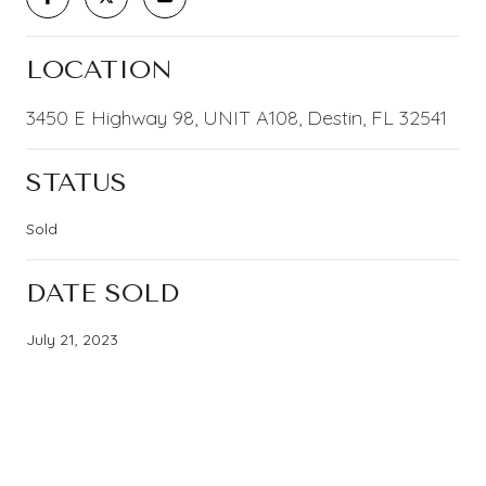
LOCATION
3450 E Highway 98, UNIT A108, Destin, FL 32541
STATUS
Sold
DATE SOLD
July 21, 2023