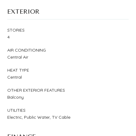
EXTERIOR
STORIES
4
AIR CONDITIONING
Central Air
HEAT TYPE
Central
OTHER EXTERIOR FEATURES
Balcony
UTILITIES
Electric, Public Water, TV Cable