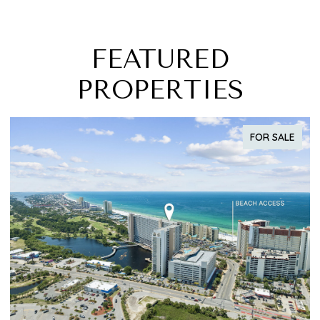
FEATURED
PROPERTIES
FOR SALE