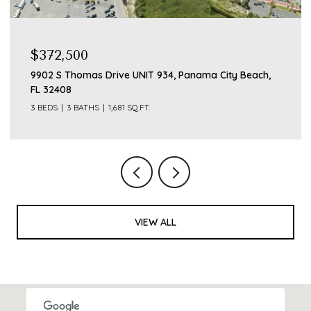
$372,500
9902 S Thomas Drive UNIT 934, Panama City Beach,
FL 32408
3 BEDS
3 BATHS
1,681 SQ.FT.
VIEW ALL