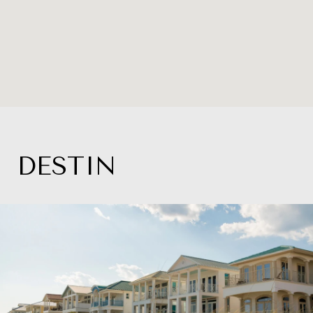
DESTIN