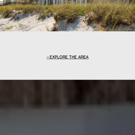
EXPLORE THE AREA