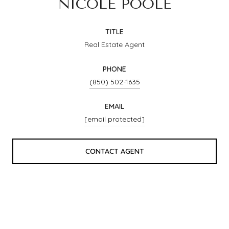
NICOLE POOLE
TITLE
Real Estate Agent
PHONE
(850) 502-1635
EMAIL
[email protected]
CONTACT AGENT