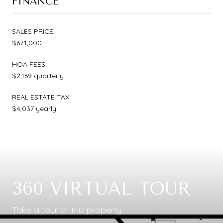
FINANCE
SALES PRICE
$671,000
HOA FEES
$2,169 quarterly
REAL ESTATE TAX
$4,037 yearly
360 VIRTUAL TOUR
Take a tour of this property