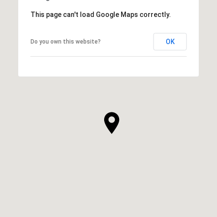
This page can't load Google Maps correctly.
OK
Do you own this website?