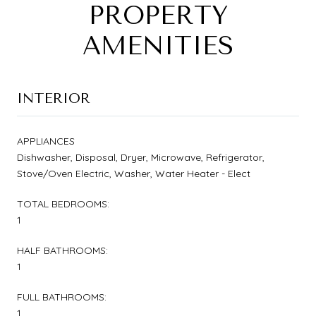
PROPERTY
AMENITIES
INTERIOR
APPLIANCES
Dishwasher, Disposal, Dryer, Microwave, Refrigerator,
Stove/Oven Electric, Washer, Water Heater - Elect
TOTAL BEDROOMS:
1
HALF BATHROOMS:
1
FULL BATHROOMS:
1