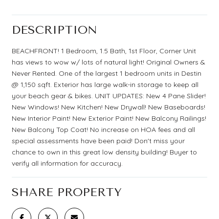
DESCRIPTION
BEACHFRONT! 1 Bedroom, 1.5 Bath, 1st Floor, Corner Unit
has views to wow w/ lots of natural light! Original Owners &
Never Rented. One of the largest 1 bedroom units in Destin
@ 1,150 sqft. Exterior has large walk-in storage to keep all
your beach gear & bikes. UNIT UPDATES: New 4 Pane Slider!
New Windows! New Kitchen! New Drywall! New Baseboards!
New Interior Paint! New Exterior Paint! New Balcony Railings!
New Balcony Top Coat! No increase on HOA fees and all
special assessments have been paid! Don't miss your
chance to own in this great low density building! Buyer to
verify all information for accuracy.
SHARE PROPERTY