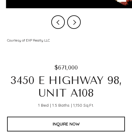
Courtesy of EXP Realty LLC
$671,000
3450 E HIGHWAY 98,
UNIT A108
1 Bed
1.5 Baths
1,150 Sq.Ft.
INQUIRE NOW