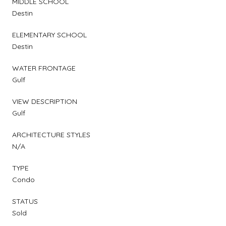
MIDDLE SCHOOL
Destin
ELEMENTARY SCHOOL
Destin
WATER FRONTAGE
Gulf
VIEW DESCRIPTION
Gulf
ARCHITECTURE STYLES
N/A
TYPE
Condo
STATUS
Sold