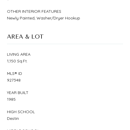
OTHER INTERIOR FEATURES
Newly Painted, Washer/Dryer Hookup
AREA & LOT
LIVING AREA
1,150 Sq.Ft.
MLS® ID
927348
YEAR BUILT
1985
HIGH SCHOOL
Destin