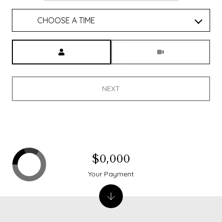
CHOOSE A TIME
Meeting Type
NEXT
$0,000
Your Payment