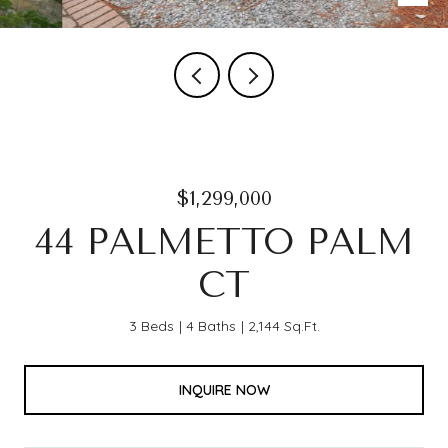
$1,299,000
44 PALMETTO PALM
CT
3 Beds
4 Baths
2,144 Sq.Ft.
INQUIRE NOW