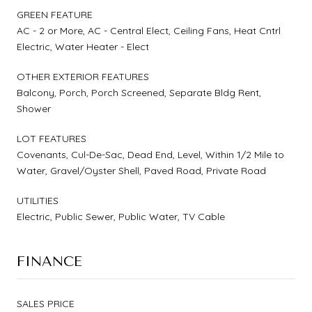
GREEN FEATURE
AC - 2 or More, AC - Central Elect, Ceiling Fans, Heat Cntrl
Electric, Water Heater - Elect
OTHER EXTERIOR FEATURES
Balcony, Porch, Porch Screened, Separate Bldg Rent,
Shower
LOT FEATURES
Covenants, Cul-De-Sac, Dead End, Level, Within 1/2 Mile to
Water, Gravel/Oyster Shell, Paved Road, Private Road
UTILITIES
Electric, Public Sewer, Public Water, TV Cable
FINANCE
SALES PRICE