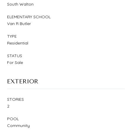
South Walton
ELEMENTARY SCHOOL
Van R Butler
TYPE
Residential
STATUS
For Sale
EXTERIOR
STORIES
2
POOL
Community