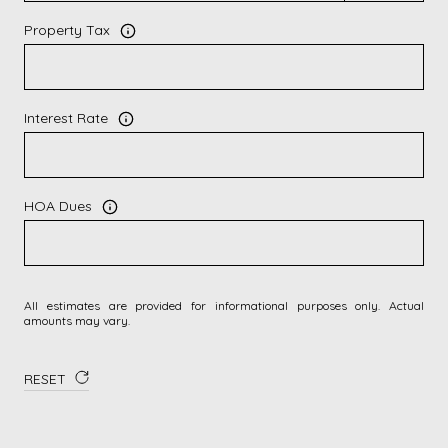
Property Tax
Interest Rate
HOA Dues
All estimates are provided for informational purposes only. Actual
amounts may vary.
RESET