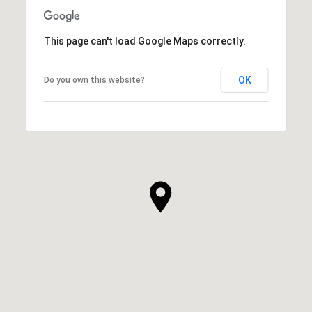
This page can't load Google Maps correctly.
OK
Do you own this website?