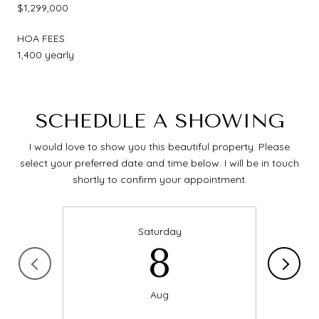
$1,299,000
HOA FEES
1,400 yearly
SCHEDULE A SHOWING
I would love to show you this beautiful property. Please
select your preferred date and time below. I will be in touch
shortly to confirm your appointment.
Saturday
8
Aug