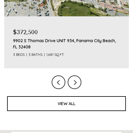
$372,500
9902 S Thomas Drive UNIT 934, Panama City Beach,
FL 32408
3 BEDS
3 BATHS
1,681 SQ.FT.
VIEW ALL