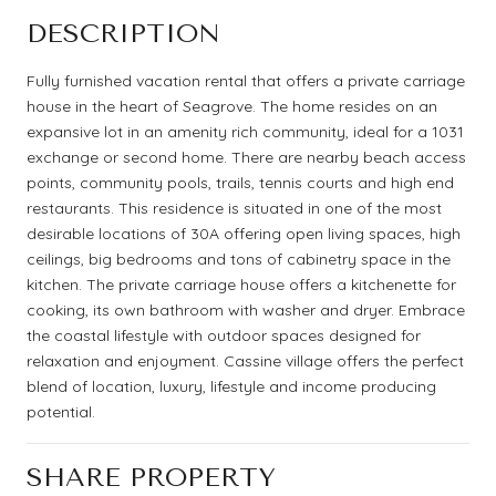
DESCRIPTION
Fully furnished vacation rental that offers a private carriage
house in the heart of Seagrove. The home resides on an
expansive lot in an amenity rich community, ideal for a 1031
exchange or second home. There are nearby beach access
points, community pools, trails, tennis courts and high end
restaurants. This residence is situated in one of the most
desirable locations of 30A offering open living spaces, high
ceilings, big bedrooms and tons of cabinetry space in the
kitchen. The private carriage house offers a kitchenette for
cooking, its own bathroom with washer and dryer. Embrace
the coastal lifestyle with outdoor spaces designed for
relaxation and enjoyment. Cassine village offers the perfect
blend of location, luxury, lifestyle and income producing
potential.
SHARE PROPERTY