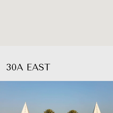
30A EAST