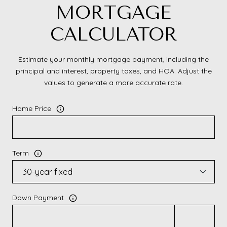
MORTGAGE
CALCULATOR
Estimate your monthly mortgage payment, including the
principal and interest, property taxes, and HOA. Adjust the
values to generate a more accurate rate.
Home Price
Term
Down Payment