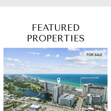
FEATURED
PROPERTIES
FOR SALE