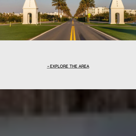
EXPLORE THE AREA