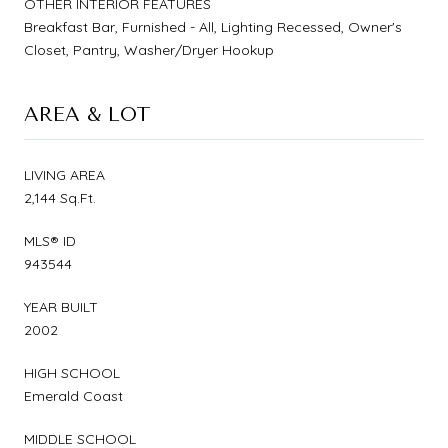
OTHER INTERIOR FEATURES
Breakfast Bar, Furnished - All, Lighting Recessed, Owner's
Closet, Pantry, Washer/Dryer Hookup
AREA & LOT
LIVING AREA
2,144 Sq.Ft.
MLS® ID
943544
YEAR BUILT
2002
HIGH SCHOOL
Emerald Coast
MIDDLE SCHOOL