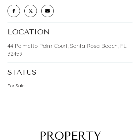
LOCATION
44 Palmetto Palm Court, Santa Rosa Beach, FL
32459
STATUS
For Sale
PROPERTY