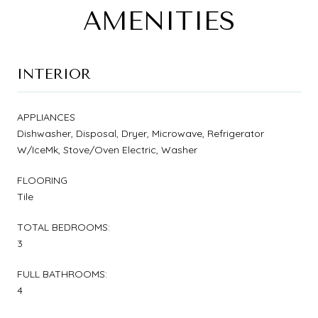
AMENITIES
INTERIOR
APPLIANCES
Dishwasher, Disposal, Dryer, Microwave, Refrigerator
W/IceMk, Stove/Oven Electric, Washer
FLOORING
Tile
TOTAL BEDROOMS:
3
FULL BATHROOMS:
4