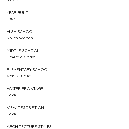
YEAR BUILT
1983
HIGH SCHOOL
South Walton
MIDDLE SCHOOL
Emerald Coast
ELEMENTARY SCHOOL
Van R Butler
WATER FRONTAGE
Lake
VIEW DESCRIPTION
Lake
ARCHITECTURE STYLES