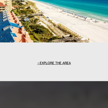
EXPLORE THE AREA