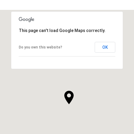
This page can't load Google Maps correctly.
OK
Do you own this website?