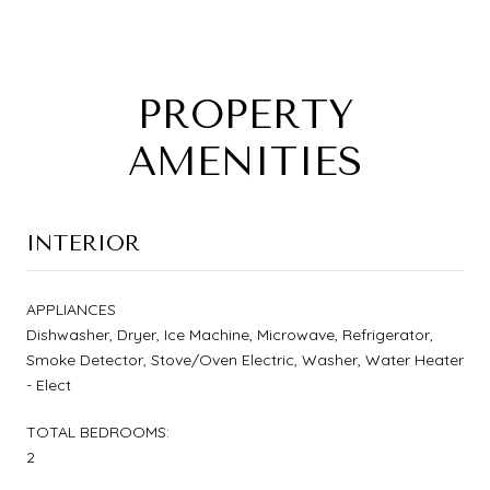
PROPERTY
AMENITIES
INTERIOR
APPLIANCES
Dishwasher, Dryer, Ice Machine, Microwave, Refrigerator,
Smoke Detector, Stove/Oven Electric, Washer, Water Heater
- Elect
TOTAL BEDROOMS:
2