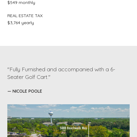
$549 monthly
REAL ESTATE TAX
$3,764 yearly
"Fully Furnished and accompanied with a 6-
Seater Golf Cart."
— NICOLE POOLE