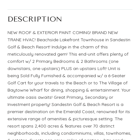
DESCRIPTION
NEW ROOF & EXTERIOR PAINT COMING! BRAND NEW
TRANE HVAC! Beachside Lakefront Townhouse in Sandestin
Golf & Beach Resort! Indulge in the charm of this
meticulously renovated gem! This end-unit offers plenty of
comfort w/ 2 Primary Bedrooms & 2 Bathrooms (one
downstairs, one upstairs) PLUS an upstairs Loft! Unit is
being Sold Fully Furnished & accompanied w/ a 6-Seater
Golf Cart for your travels to the Beach or to The Village of
Baytowne Wharf for dining, shopping & entertainment. Your
ultimate oasis awaits! Great Primary, Secondary or
Investment property! Sandestin Golf & Beach Resort is a
premier destination on the Emerald Coast, renowned for its
extensive range of amenities & picturesque setting. The
resort spans 2,400 acres & features over 70 distinct
neighborhoods, including condominiums, villas, townhomes,