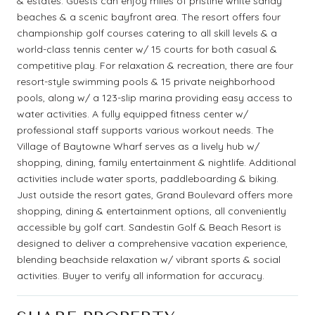
& estates. Guests can enjoy miles of pristine white sandy
beaches & a scenic bayfront area. The resort offers four
championship golf courses catering to all skill levels & a
world-class tennis center w/ 15 courts for both casual &
competitive play. For relaxation & recreation, there are four
resort-style swimming pools & 15 private neighborhood
pools, along w/ a 123-slip marina providing easy access to
water activities. A fully equipped fitness center w/
professional staff supports various workout needs. The
Village of Baytowne Wharf serves as a lively hub w/
shopping, dining, family entertainment & nightlife. Additional
activities include water sports, paddleboarding & biking.
Just outside the resort gates, Grand Boulevard offers more
shopping, dining & entertainment options, all conveniently
accessible by golf cart. Sandestin Golf & Beach Resort is
designed to deliver a comprehensive vacation experience,
blending beachside relaxation w/ vibrant sports & social
activities. Buyer to verify all information for accuracy.