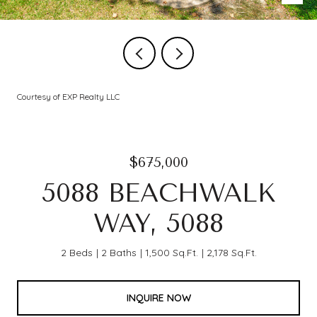
Courtesy of EXP Realty LLC
$675,000
5088 BEACHWALK
WAY, 5088
2 Beds
2 Baths
1,500 Sq.Ft.
2,178 Sq.Ft.
INQUIRE NOW