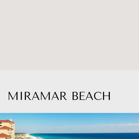
MIRAMAR BEACH