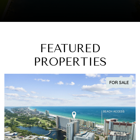
FEATURED
PROPERTIES
FOR SALE