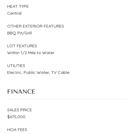
HEAT TYPE
Central
OTHER EXTERIOR FEATURES
BBQ Pit/Grill
LOT FEATURES
Within 1/2 Mile to Water
UTILITIES
Electric, Public Water, TV Cable
FINANCE
SALES PRICE
$675,000
HOA FEES