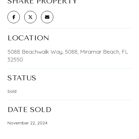
SHARE PROPERTY
LOCATION
5088 Beachwalk Way, 5088, Miramar Beach, FL
32550
STATUS
Sold
DATE SOLD
November 22, 2024