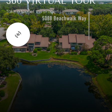
360 VIRTUAL TOUR
Take a tour of this property