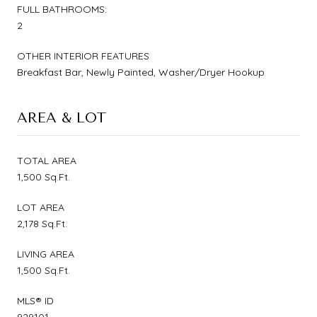
FULL BATHROOMS:
2
OTHER INTERIOR FEATURES
Breakfast Bar, Newly Painted, Washer/Dryer Hookup
AREA & LOT
TOTAL AREA
1,500 Sq.Ft.
LOT AREA
2,178 Sq.Ft.
LIVING AREA
1,500 Sq.Ft.
MLS® ID
929101