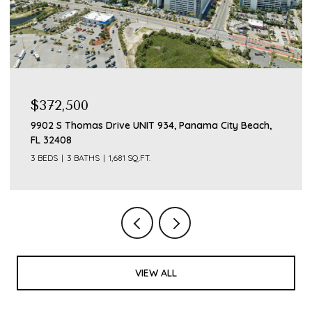
$375,000
21129 S Lakeview Drive, Panama City Beach, FL 32413
VIEW ALL