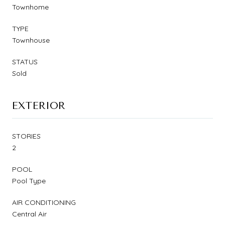
Townhome
TYPE
Townhouse
STATUS
Sold
EXTERIOR
STORIES
2
POOL
Pool Type
AIR CONDITIONING
Central Air