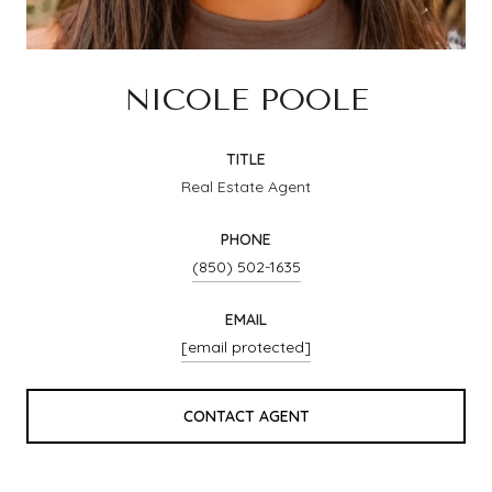
NICOLE POOLE
TITLE
Real Estate Agent
PHONE
(850) 502-1635
EMAIL
[email protected]
CONTACT AGENT