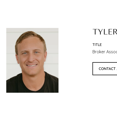
TYLE
TITLE
Broker Asso
CONTACT