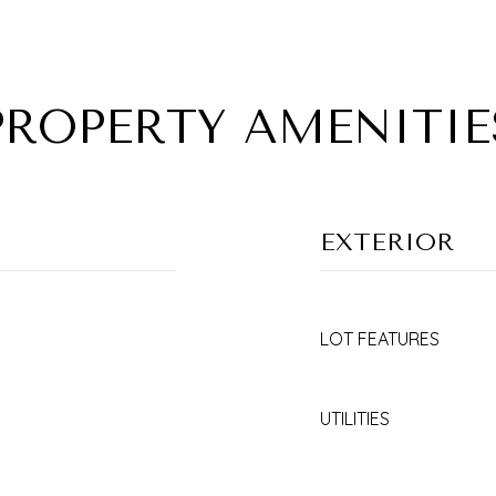
PROPERTY AMENITIE
EXTERIOR
LOT FEATURES
UTILITIES