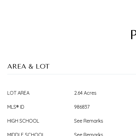
AREA & LOT
LOT AREA
2.64 Acres
MLS® ID
986837
HIGH SCHOOL
See Remarks
MIDDLE SCHOOL
See Remarks