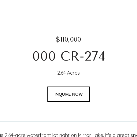
$110,000
000 CR-274
2.64 Acres
INQUIRE NOW
is 2.64-acre waterfront lot right on Mirror Lake. It's a great