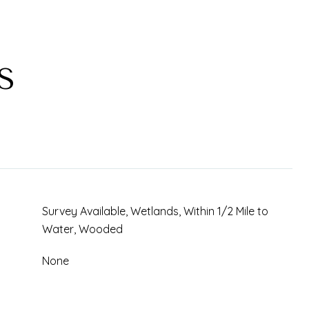
S
Survey Available, Wetlands, Within 1/2 Mile to
Water, Wooded
None