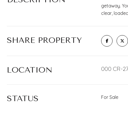
getaway. You'
clear, loaded
SHARE PROPERTY
LOCATION
000 CR-27
STATUS
For Sale