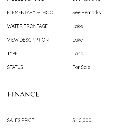
ELEMENTARY SCHOOL
See Remarks
WATER FRONTAGE
Lake
VIEW DESCRIPTION
Lake
TYPE
Land
STATUS
For Sale
FINANCE
SALES PRICE
$110,000