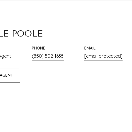
LE POOLE
PHONE
EMAIL
Agent
(850) 502-1635
[email protected]
 AGENT