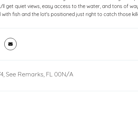
ll get quiet views, easy access to the water, and tons of way
 with fish and the lot's positioned just right to catch those kil
4, See Remarks, FL 00N/A