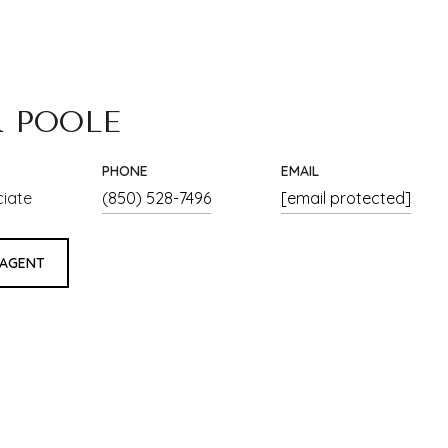
R POOLE
PHONE
EMAIL
ciate
(850) 528-7496
[email protected]
 AGENT