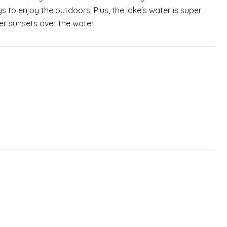
s to enjoy the outdoors. Plus, the lake's water is super
ler sunsets over the water.