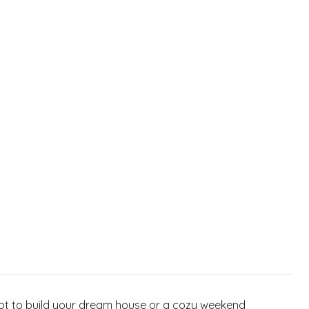
 spot to build your dream house or a cozy weekend