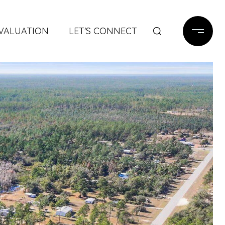
VALUATION
LET'S CONNECT