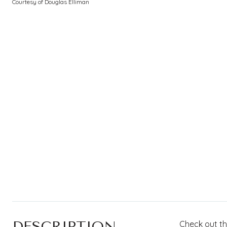
Courtesy of Douglas Elliman
DESCRIPTION
Check out th