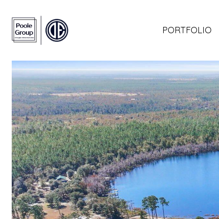
PORTFOLIO