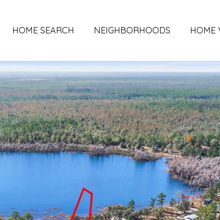
HOME SEARCH
NEIGHBORHOODS
HOME 