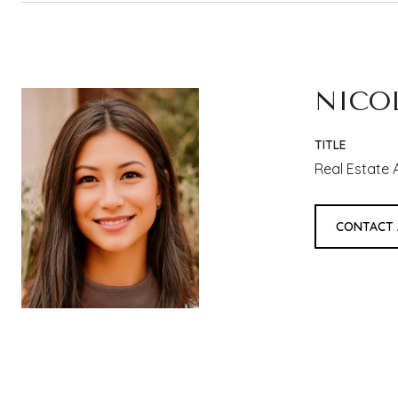
NICO
TITLE
Real Estate 
CONTACT