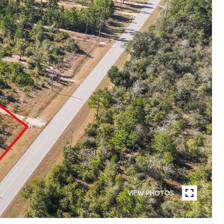
VIEW PHOTOS